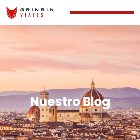
Nuestro Blog