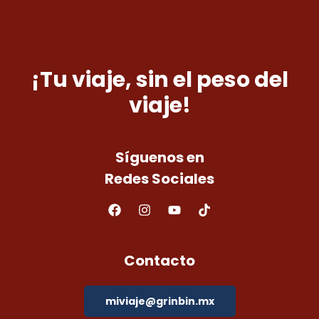
¡Tu viaje, sin el peso del
viaje!
Síguenos en
Redes Sociales
Contacto
miviaje@grinbin.mx