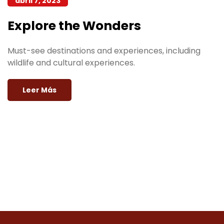
abril 7, 2023
Explore the Wonders
Must-see destinations and experiences, including
wildlife and cultural experiences.
Leer Más