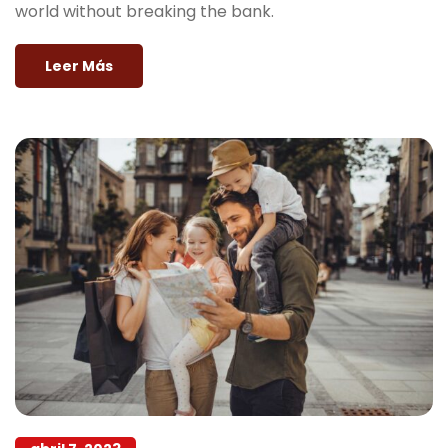
world without breaking the bank.
Leer Más