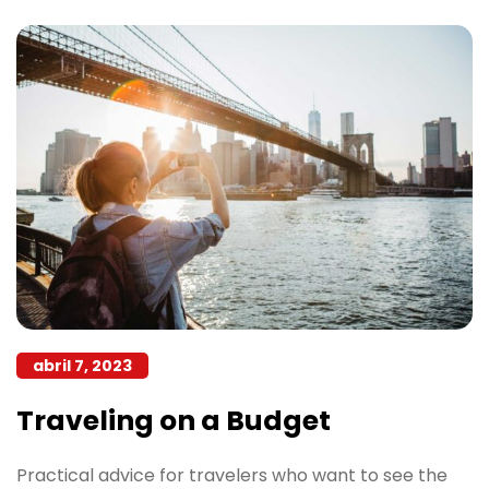
abril 7, 2023
Traveling on a Budget
Practical advice for travelers who want to see the