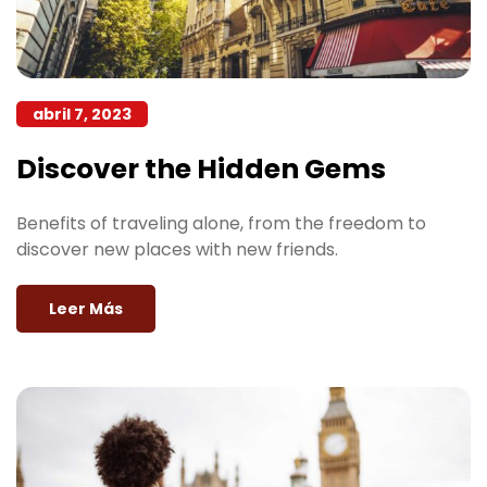
abril 7, 2023
Discover the Hidden Gems
Benefits of traveling alone, from the freedom to
discover new places with new friends.
Leer Más