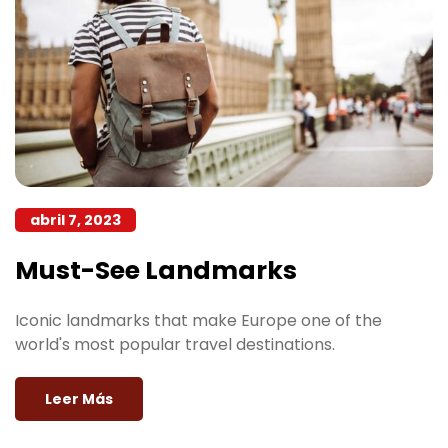
abril 7, 2023
Must-See Landmarks
Iconic landmarks that make Europe one of the
world's most popular travel destinations.
Leer Más