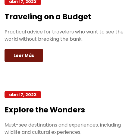
abril 7, 2023
Traveling on a Budget
Practical advice for travelers who want to see the
world without breaking the bank.
Leer Más
abril 7, 2023
Explore the Wonders
Must-see destinations and experiences, including
wildlife and cultural experiences.