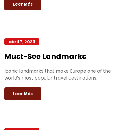
Leer Más
abril 7, 2023
Must-See Landmarks
Iconic landmarks that make Europe one of the
world's most popular travel destinations.
Leer Más