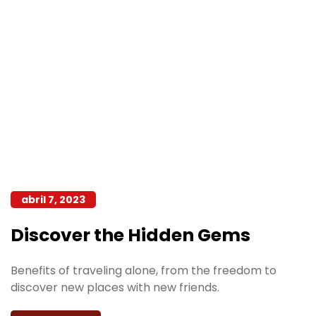
abril 7, 2023
Discover the Hidden Gems
Benefits of traveling alone, from the freedom to
discover new places with new friends.