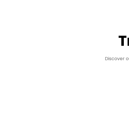
T
Discover o