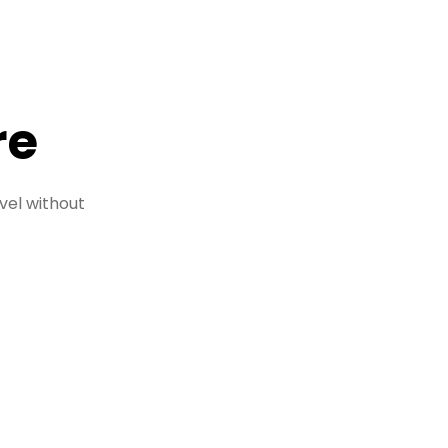
re
vel without