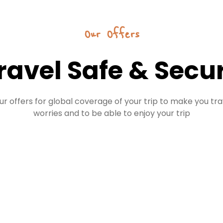
Our Offers
ravel Safe & Secu
ur offers for global coverage of your trip to make you tra
worries and to be able to enjoy your trip