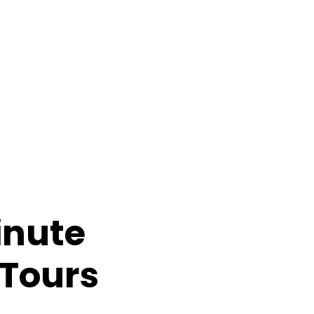
inute
Summer
 Tours