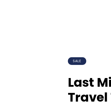
SALE
Last M
Travel